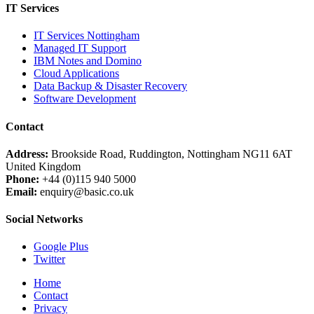
IT Services
IT Services Nottingham
Managed IT Support
IBM Notes and Domino
Cloud Applications
Data Backup & Disaster Recovery
Software Development
Contact
Address:
Brookside Road, Ruddington, Nottingham NG11 6AT
United Kingdom
Phone:
+44 (0)115 940 5000
Email:
enquiry@basic.co.uk
Social Networks
Google Plus
Twitter
Home
Contact
Privacy