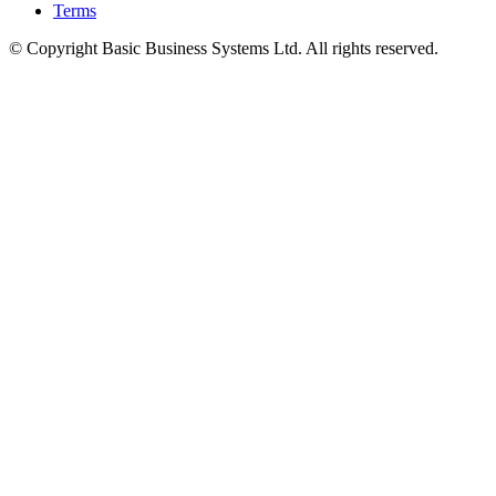
Terms
© Copyright Basic Business Systems Ltd. All rights reserved.