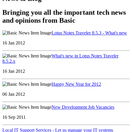
Bringing you all the important tech news
and opinions from Basic
Lotus Notes Traveler 8.5.3 - What's new
16 Jan 2012
What's new in Lotus Notes Traveler
8.5.2.x
16 Jan 2012
Happy New Year for 2012
06 Jan 2012
New Development Job Vacancies
16 Sep 2011
Local IT Support Services - Let us manage your IT systems