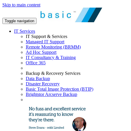
Skip to main content
Toggle navigation
IT Services
IT Support & Services
Managed IT Support
Remote Monitoring (BRMM)
Ad Hoc Support
IT Consultancy & Training
Office 365
Backup & Recovery Services
Data Backup
Disaster Recovery
Basic Total Image Protection (BTIP)
Brightstor Arcserve Backup