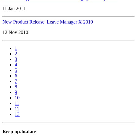
11 Jan 2011
New Product Release: Leave Manager X 2010
12 Nov 2010
1
2
3
4
5
6
7
8
9
10
11
12
13
Keep up-to-date