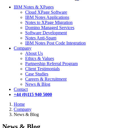
IBM Notes & XPages
Cloud XPage Software
IBM Notes Applications
Notes to XPage Migration
Domino Managed Services
Software Development
Notes Anti-Spam
IBM Notes Post Code Integration
Company
About Us
Ethics & Values
Partnership Referral Program
Client Testimonials
Case Studies
Careers & Recruitment
News & Blog
Contact
+44 (0)115 940 5000
Home
Company
News & Blog
News & Blog