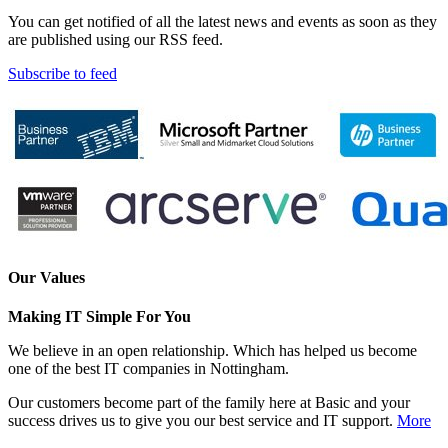
You can get notified of all the latest news and events as soon as they
are published using our RSS feed.
Subscribe to feed
Our Values
Making IT Simple For You
We believe in an open relationship. Which has helped us become
one of the best IT companies in Nottingham.
Our customers become part of the family here at Basic and your
success drives us to give you our best service and IT support.
More